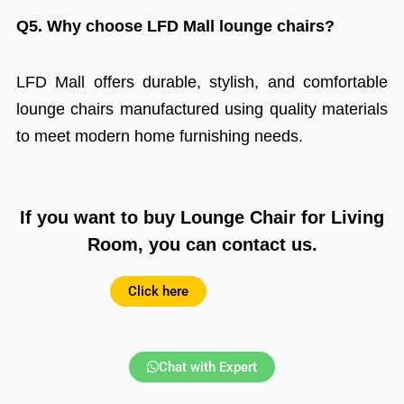
Q5. Why choose LFD Mall lounge chairs?
LFD Mall offers durable, stylish, and comfortable
lounge chairs manufactured using quality materials
to meet modern home furnishing needs.
If you want to buy Lounge Chair for Living
Room, you can contact us.
Click here
Chat with Expert