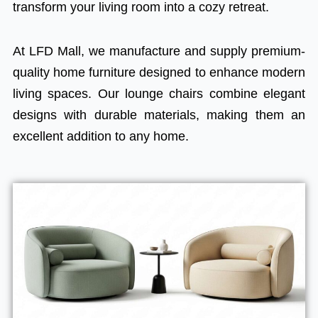
transform your living room into a cozy retreat.
At LFD Mall, we manufacture and supply premium-
quality home furniture designed to enhance modern
living spaces. Our lounge chairs combine elegant
designs with durable materials, making them an
excellent addition to any home.