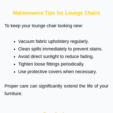
Maintenance Tips for Lounge Chairs
To keep your lounge chair looking new:
Vacuum fabric upholstery regularly.
Clean spills immediately to prevent stains.
Avoid direct sunlight to reduce fading.
Tighten loose fittings periodically.
Use protective covers when necessary.
Proper care can significantly extend the life of your
furniture.