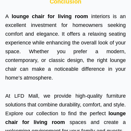
Conclusion
A
lounge chair for living room
interiors is an
excellent investment for homeowners seeking
comfort and elegance. It offers a relaxing seating
experience while enhancing the overall look of your
space. Whether you prefer a modern,
contemporary, or classic design, the right lounge
chair can make a noticeable difference in your
home’s atmosphere.
At LFD Mall, we provide high-quality furniture
solutions that combine durability, comfort, and style.
Explore our collection to find the perfect
lounge
chair for living room
spaces and create a
welcoming environment for your family and guests.