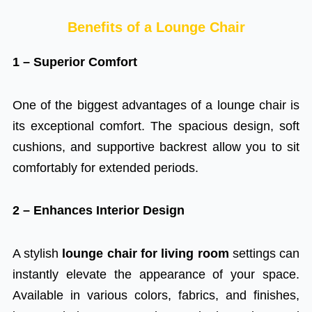
Benefits of a Lounge Chair
1 – Superior Comfort
One of the biggest advantages of a lounge chair is
its exceptional comfort. The spacious design, soft
cushions, and supportive backrest allow you to sit
comfortably for extended periods.
2 – Enhances Interior Design
A stylish
lounge chair for living room
settings can
instantly elevate the appearance of your space.
Available in various colors, fabrics, and finishes,