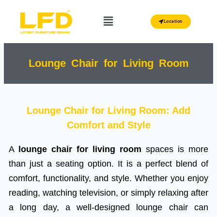
Skip
Menu
to
Location
content
Lounge Chair for Living Room
Lounge Chair for Living Room: Add
Comfort and Style
A
lounge chair for living room
spaces is more
than just a seating option. It is a perfect blend of
comfort, functionality, and style. Whether you enjoy
reading, watching television, or simply relaxing after
a long day, a well-designed lounge chair can