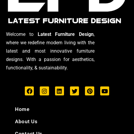
Welcome to
Latest Furniture Design
,
where we redefine modern living with the
latest and most innovative furniture
designs. With a passion for aesthetics,
functionality, & sustainability.
F
I
L
T
P
Y
a
n
i
w
i
o
c
s
n
i
n
u
e
t
k
t
t
t
Home
b
a
e
t
e
u
o
g
d
e
r
b
About Us
o
r
i
r
e
e
k
a
n
s
Contact Us