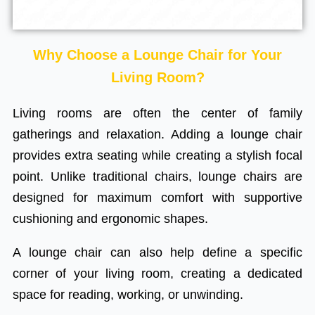
Why Choose a Lounge Chair for Your
Living Room?
Living rooms are often the center of family
gatherings and relaxation. Adding a lounge chair
provides extra seating while creating a stylish focal
point. Unlike traditional chairs, lounge chairs are
designed for maximum comfort with supportive
cushioning and ergonomic shapes.
A lounge chair can also help define a specific
corner of your living room, creating a dedicated
space for reading, working, or unwinding.