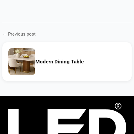
← Previous post
Modern Dining Table