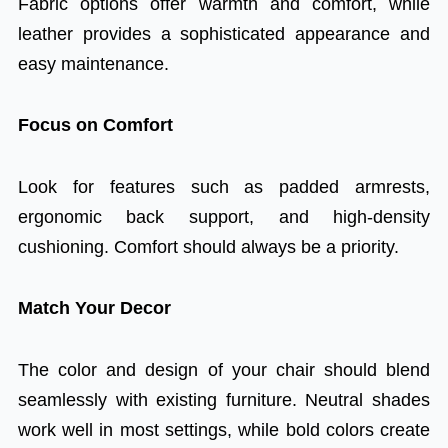
Fabric options offer warmth and comfort, while
leather provides a sophisticated appearance and
easy maintenance.
Focus on Comfort
Look for features such as padded armrests,
ergonomic back support, and high-density
cushioning. Comfort should always be a priority.
Match Your Decor
The color and design of your chair should blend
seamlessly with existing furniture. Neutral shades
work well in most settings, while bold colors create