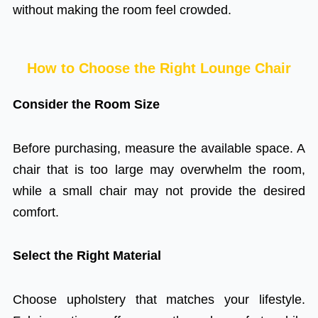
without making the room feel crowded.
How to Choose the Right Lounge Chair
Consider the Room Size
Before purchasing, measure the available space. A
chair that is too large may overwhelm the room,
while a small chair may not provide the desired
comfort.
Select the Right Material
Choose upholstery that matches your lifestyle.