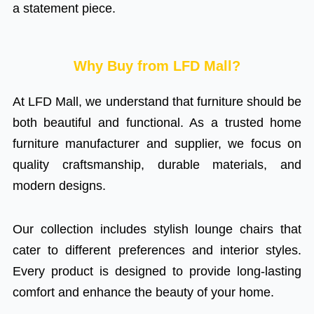
a statement piece.
Why Buy from LFD Mall?
At LFD Mall, we understand that furniture should be
both beautiful and functional. As a trusted home
furniture manufacturer and supplier, we focus on
quality craftsmanship, durable materials, and
modern designs.
Our collection includes stylish lounge chairs that
cater to different preferences and interior styles.
Every product is designed to provide long-lasting
comfort and enhance the beauty of your home.