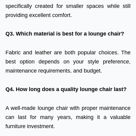
specifically created for smaller spaces while still
providing excellent comfort.
Q3. Which material is best for a lounge chair?
Fabric and leather are both popular choices. The
best option depends on your style preference,
maintenance requirements, and budget.
Q4. How long does a quality lounge chair last?
A well-made lounge chair with proper maintenance
can last for many years, making it a valuable
furniture investment.