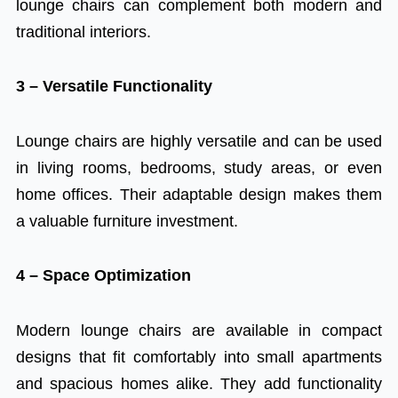
lounge chairs can complement both modern and
traditional interiors.
3 – Versatile Functionality
Lounge chairs are highly versatile and can be used
in living rooms, bedrooms, study areas, or even
home offices. Their adaptable design makes them
a valuable furniture investment.
4 – Space Optimization
Modern lounge chairs are available in compact
designs that fit comfortably into small apartments
and spacious homes alike. They add functionality