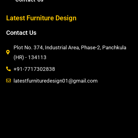
m
t
Latest Furniture Design
Contact Us
Plot No. 374, Industrial Area, Phase-2, Panchkula
(HR) - 134113
+91-7717302838
latestfurnituredesign01@gmail.com