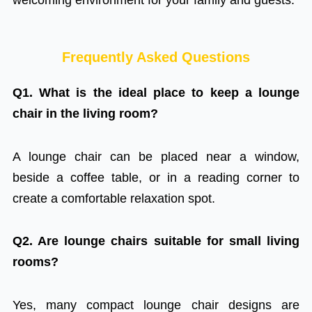
Frequently Asked Questions
Q1. What is the ideal place to keep a lounge
chair in the living room?
A lounge chair can be placed near a window,
beside a coffee table, or in a reading corner to
create a comfortable relaxation spot.
Q2. Are lounge chairs suitable for small living
rooms?
Yes, many compact lounge chair designs are