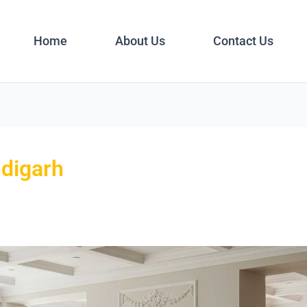
Home
About Us
Contact Us
ndigarh