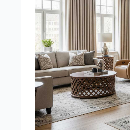
Chandigarh