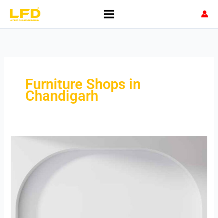
Skip
to
content
Furniture Shops in
Chandigarh
Best
Furniture
Shops
in
Chandigarh