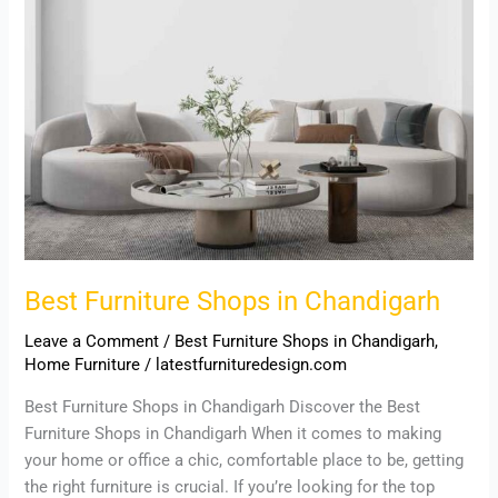
Best Furniture Shops in Chandigarh
Leave a Comment
/
Best Furniture Shops in Chandigarh
,
Home Furniture
/
latestfurnituredesign.com
Best Furniture Shops in Chandigarh Discover the Best
Furniture Shops in Chandigarh When it comes to making
your home or office a chic, comfortable place to be, getting
the right furniture is crucial. If you’re looking for the top