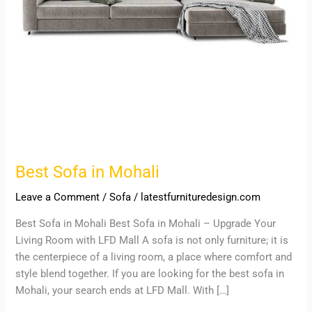
Best Sofa in Mohali
Leave a Comment
/
Sofa
/
latestfurnituredesign.com
Best Sofa in Mohali Best Sofa in Mohali – Upgrade Your
Living Room with LFD Mall A sofa is not only furniture; it is
the centerpiece of a living room, a place where comfort and
style blend together. If you are looking for the best sofa in
Mohali, your search ends at LFD Mall. With […]