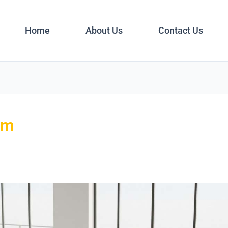
Home
About Us
Contact Us
om