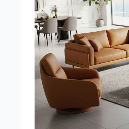
Living
Room