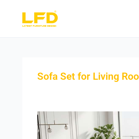
Skip
to
content
Sofa Set for Living Ro
Sofa
Set
for