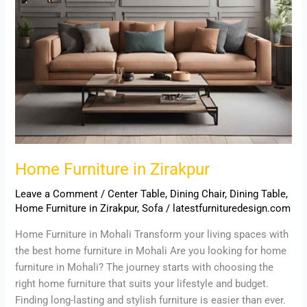
Home Furniture in Zirakpur
Leave a Comment
/
Center Table
,
Dining Chair
,
Dining Table
,
Home Furniture in Zirakpur
,
Sofa
/
latestfurnituredesign.com
Home Furniture in Mohali Transform your living spaces with
the best home furniture in Mohali Are you looking for home
furniture in Mohali? The journey starts with choosing the
right home furniture that suits your lifestyle and budget.
Finding long-lasting and stylish furniture is easier than ever.