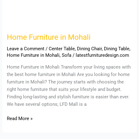
Home Furniture in Mohali
Leave a Comment
/
Center Table
,
Dining Chair
,
Dining Table
,
Home Furniture in Mohali
,
Sofa
/
latestfurnituredesign.com
Home Furniture in Mohali Transform your living spaces with
the best home furniture in Mohali Are you looking for home
furniture in Mohali? The journey starts with choosing the
right home furniture that suits your lifestyle and budget.
Finding long-lasting and stylish furniture is easier than ever.
We have several options; LFD Mall is a
Read More »