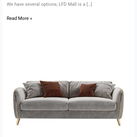
We have several options; LFD Mall is a […]
Read More »
Home
Furniture
in
Mohali