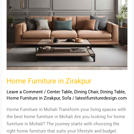
Home Furniture in Zirakpur
Leave a Comment
/
Center Table
,
Dining Chair
,
Dining Table
,
Home Furniture in Zirakpur
,
Sofa
/
latestfurnituredesign.com
Home Furniture in Mohali Transform your living spaces with
the best home furniture in Mohali Are you looking for home
furniture in Mohali? The journey starts with choosing the
right home furniture that suits your lifestyle and budget.