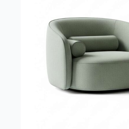
Living
Room