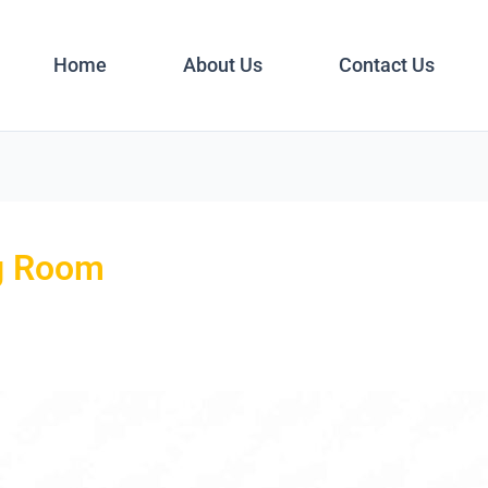
Home
About Us
Contact Us
ng Room