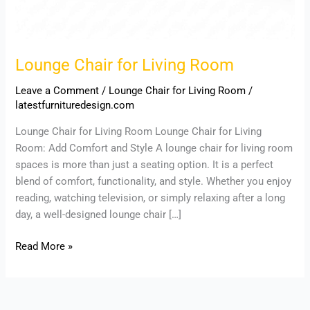
Lounge Chair for Living Room
Leave a Comment
/
Lounge Chair for Living Room
/
latestfurnituredesign.com
Lounge Chair for Living Room Lounge Chair for Living
Room: Add Comfort and Style A lounge chair for living room
spaces is more than just a seating option. It is a perfect
blend of comfort, functionality, and style. Whether you enjoy
reading, watching television, or simply relaxing after a long
day, a well-designed lounge chair […]
Read More »