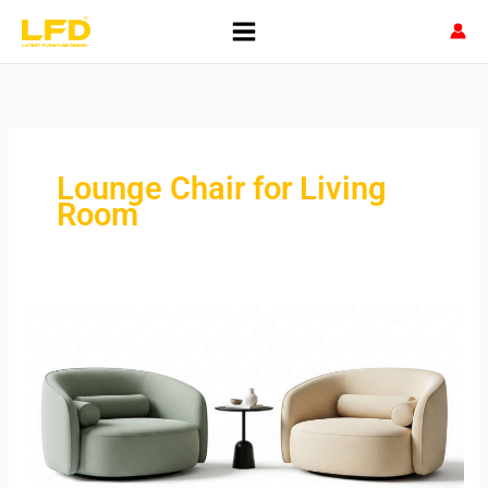
Skip
to
content
Lounge Chair for Living
Room
Lounge
Chair
for
Living
Room